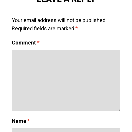
Your email address will not be published.
Required fields are marked
*
Comment
*
Name
*