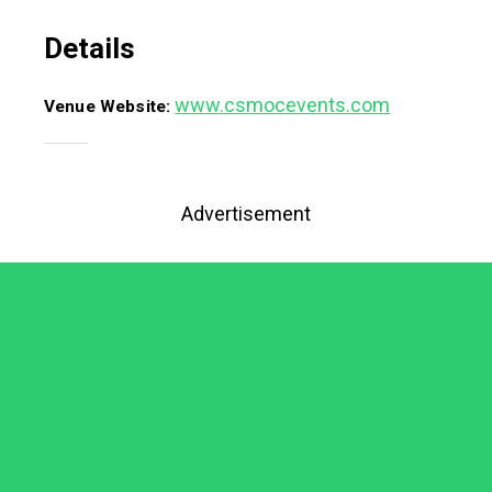
Details
www.csmocevents.com
Venue Website:
Advertisement