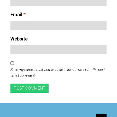
Email
*
Website
Save my name, email, and website in this browser for the next
time I comment.