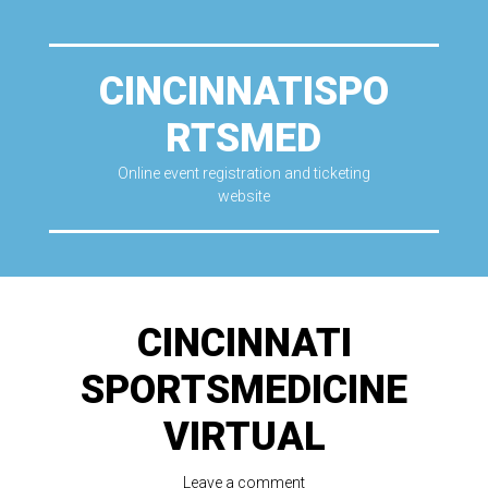
CINCINNATISPO
RTSMED
Online event registration and ticketing
website
CINCINNATI
SPORTSMEDICINE
VIRTUAL
Leave a comment